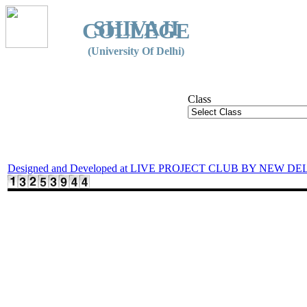
SHIVAJI
COLLEGE
(University Of Delhi)
Class
Designed and Developed at LIVE PROJECT CLUB BY NEW DE