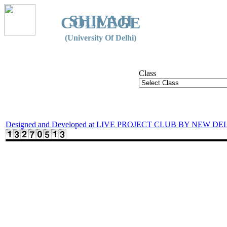
SHIVAJI
COLLEGE
(University Of Delhi)
Class
Designed and Developed at LIVE PROJECT CLUB BY NEW DE