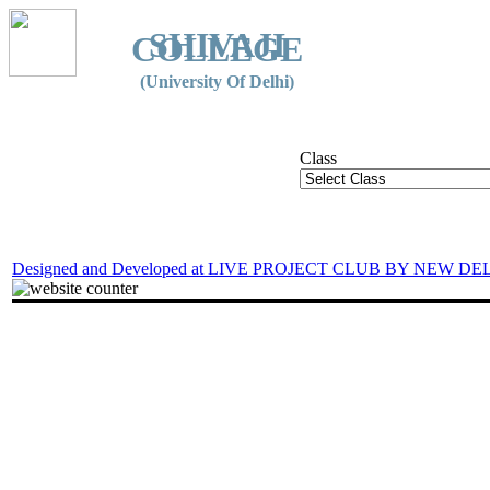
SHIVAJI
COLLEGE
(University Of Delhi)
Class
Designed and Developed at LIVE PROJECT CLUB BY NEW DE