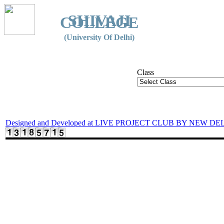
SHIVAJI
COLLEGE
(University Of Delhi)
Class
Designed and Developed at LIVE PROJECT CLUB BY NEW DE