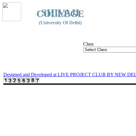
SHIVAJI
COLLEGE
(University Of Delhi)
Class
Designed and Developed at LIVE PROJECT CLUB BY NEW DE