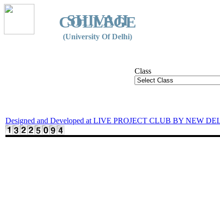
SHIVAJI
COLLEGE
(University Of Delhi)
Class
Designed and Developed at LIVE PROJECT CLUB BY NEW DE