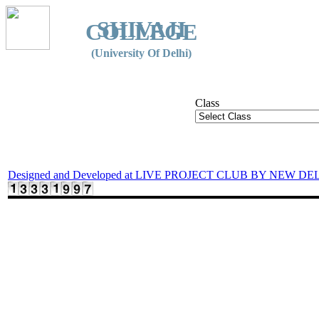
SHIVAJI
COLLEGE
(University Of Delhi)
Class
Designed and Developed at LIVE PROJECT CLUB BY NEW DE