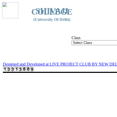
SHIVAJI
COLLEGE
(University Of Delhi)
Class
Designed and Developed at LIVE PROJECT CLUB BY NEW DE