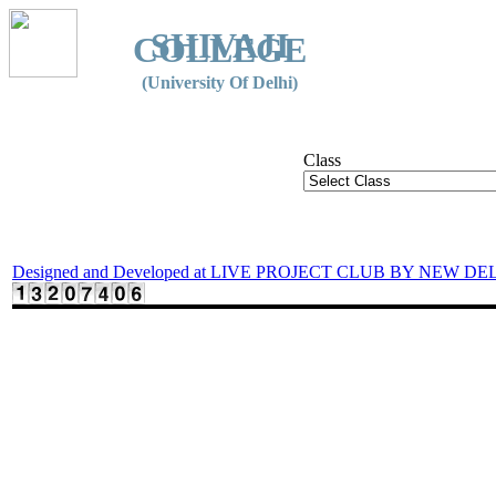
SHIVAJI
COLLEGE
(University Of Delhi)
Class
Designed and Developed at LIVE PROJECT CLUB BY NEW DE