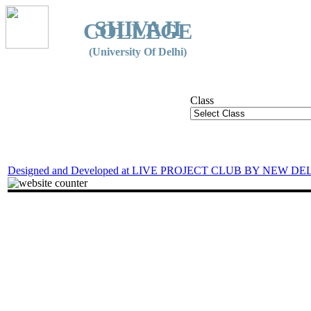
SHIVAJI
COLLEGE
(University Of Delhi)
Class
Designed and Developed at LIVE PROJECT CLUB BY NEW DE