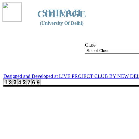
SHIVAJI
COLLEGE
(University Of Delhi)
Class
Designed and Developed at LIVE PROJECT CLUB BY NEW DE