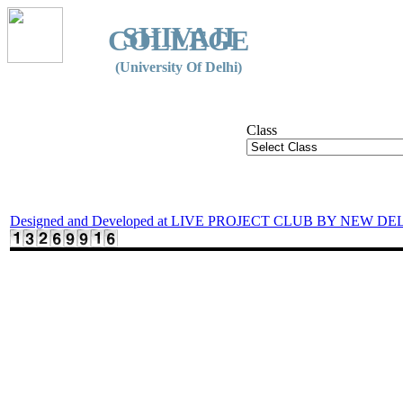
SHIVAJI
COLLEGE
(University Of Delhi)
Class
Designed and Developed at LIVE PROJECT CLUB BY NEW DE