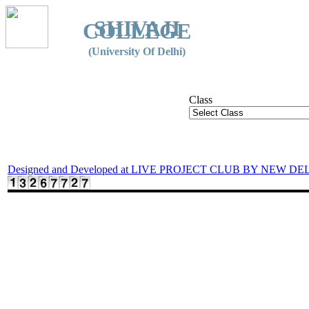
SHIVAJI
COLLEGE
(University Of Delhi)
Class
Designed and Developed at LIVE PROJECT CLUB BY NEW DE