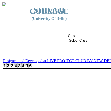
SHIVAJI
COLLEGE
(University Of Delhi)
Class
Designed and Developed at LIVE PROJECT CLUB BY NEW DE