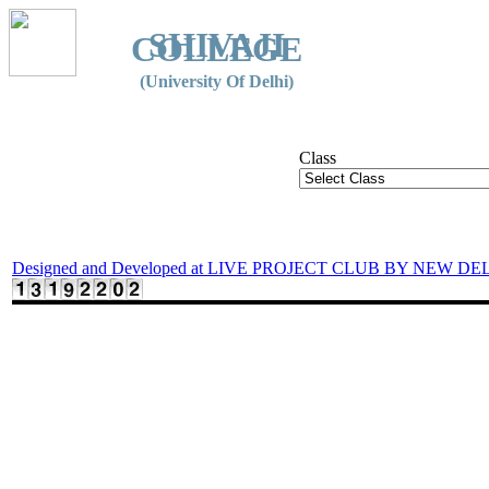
SHIVAJI
COLLEGE
(University Of Delhi)
Class
Designed and Developed at LIVE PROJECT CLUB BY NEW DE