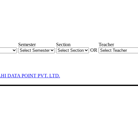
Semester
Section
Teacher
OR
LHI DATA POINT PVT. LTD.