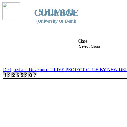
SHIVAJI
COLLEGE
(University Of Delhi)
Class
Designed and Developed at LIVE PROJECT CLUB BY NEW DE