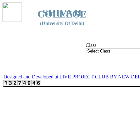
SHIVAJI
COLLEGE
(University Of Delhi)
Class
Designed and Developed at LIVE PROJECT CLUB BY NEW DE