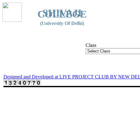
SHIVAJI
COLLEGE
(University Of Delhi)
Class
Designed and Developed at LIVE PROJECT CLUB BY NEW DE