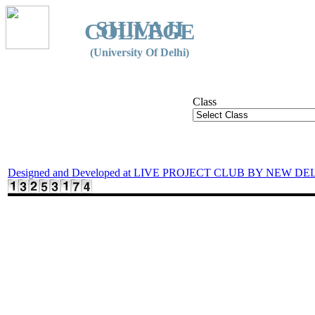
SHIVAJI
COLLEGE
(University Of Delhi)
Class
Designed and Developed at LIVE PROJECT CLUB BY NEW DE