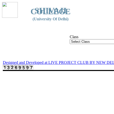
SHIVAJI
COLLEGE
(University Of Delhi)
Class
Designed and Developed at LIVE PROJECT CLUB BY NEW DE