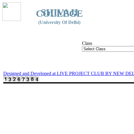
SHIVAJI
COLLEGE
(University Of Delhi)
Class
Designed and Developed at LIVE PROJECT CLUB BY NEW DE