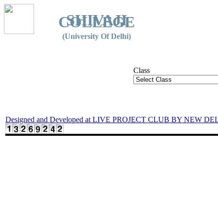
SHIVAJI
COLLEGE
(University Of Delhi)
Class
Designed and Developed at LIVE PROJECT CLUB BY NEW DE