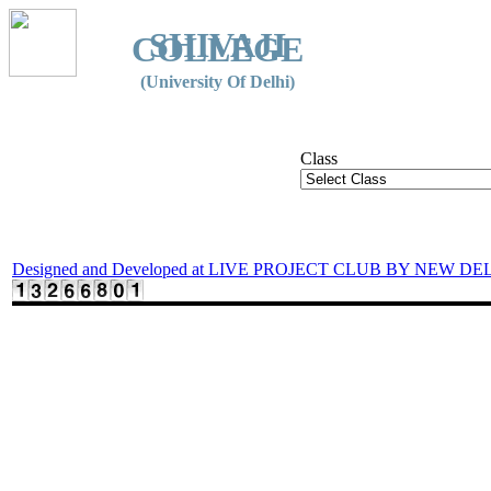
SHIVAJI
COLLEGE
(University Of Delhi)
Class
Designed and Developed at LIVE PROJECT CLUB BY NEW DE