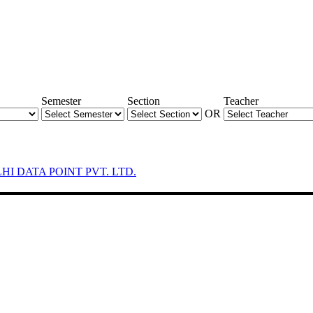
Semester
Section
Teacher
OR
LHI DATA POINT PVT. LTD.