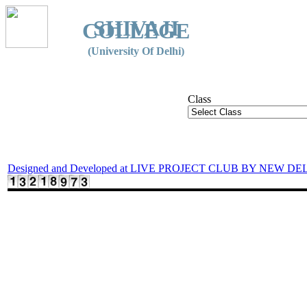
SHIVAJI
COLLEGE
(University Of Delhi)
Class
Designed and Developed at LIVE PROJECT CLUB BY NEW DE