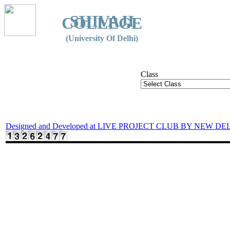
SHIVAJI
COLLEGE
(University Of Delhi)
Class
Designed and Developed at LIVE PROJECT CLUB BY NEW DE