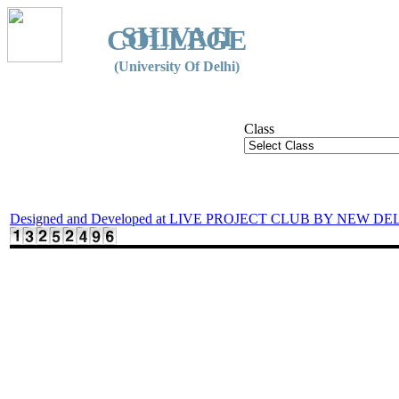
SHIVAJI
COLLEGE
(University Of Delhi)
Class
Designed and Developed at LIVE PROJECT CLUB BY NEW DE