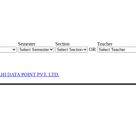
Semester
Section
Teacher
OR
LHI DATA POINT PVT. LTD.