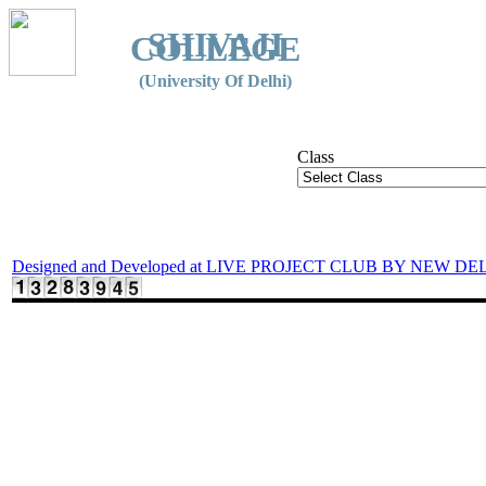
SHIVAJI
COLLEGE
(University Of Delhi)
Class
Designed and Developed at LIVE PROJECT CLUB BY NEW DE