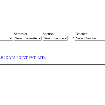
Semester
Section
Teacher
OR
LHI DATA POINT PVT. LTD.