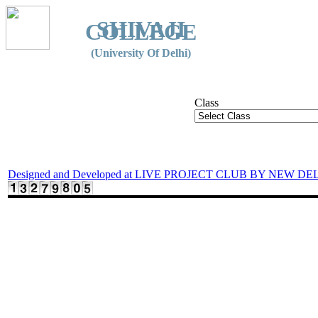
SHIVAJI
COLLEGE
(University Of Delhi)
Class
Designed and Developed at LIVE PROJECT CLUB BY NEW DE