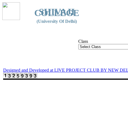
SHIVAJI
COLLEGE
(University Of Delhi)
Class
Designed and Developed at LIVE PROJECT CLUB BY NEW DE