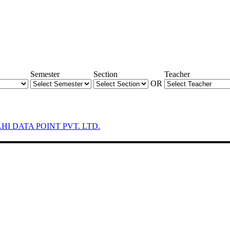
Semester
Section
Teacher
OR
LHI DATA POINT PVT. LTD.