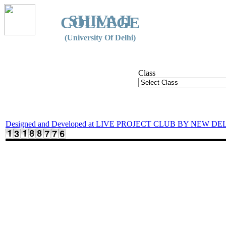
SHIVAJI
COLLEGE
(University Of Delhi)
Class
Designed and Developed at LIVE PROJECT CLUB BY NEW DE