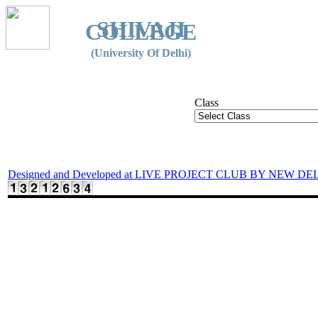
SHIVAJI
COLLEGE
(University Of Delhi)
Class
Designed and Developed at LIVE PROJECT CLUB BY NEW DE