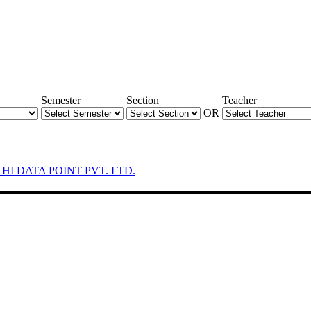
Semester
Section
Teacher
OR
LHI DATA POINT PVT. LTD.