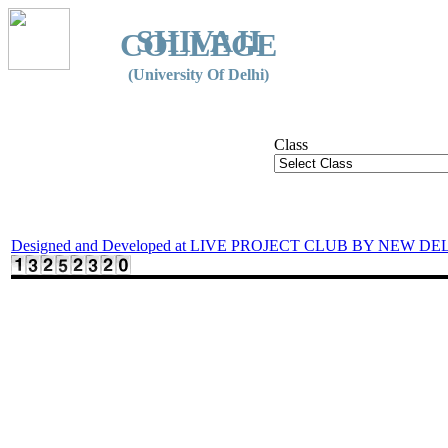
SHIVAJI
COLLEGE
(University Of Delhi)
Class
Designed and Developed at LIVE PROJECT CLUB BY NEW DE