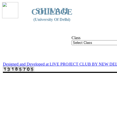
SHIVAJI
COLLEGE
(University Of Delhi)
Class
Designed and Developed at LIVE PROJECT CLUB BY NEW DE