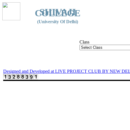
SHIVAJI
COLLEGE
(University Of Delhi)
Class
Designed and Developed at LIVE PROJECT CLUB BY NEW DE