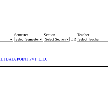
Semester
Section
Teacher
OR
LHI DATA POINT PVT. LTD.