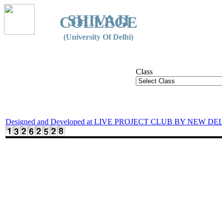
SHIVAJI
COLLEGE
(University Of Delhi)
Class
Designed and Developed at LIVE PROJECT CLUB BY NEW DE