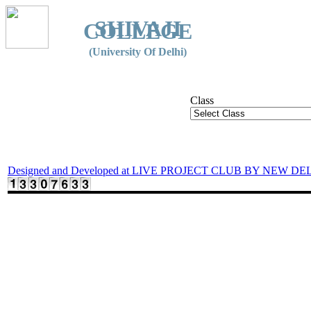
SHIVAJI
COLLEGE
(University Of Delhi)
Class
Designed and Developed at LIVE PROJECT CLUB BY NEW DE