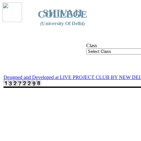
SHIVAJI
COLLEGE
(University Of Delhi)
Class
Designed and Developed at LIVE PROJECT CLUB BY NEW DE