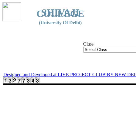
SHIVAJI
COLLEGE
(University Of Delhi)
Class
Designed and Developed at LIVE PROJECT CLUB BY NEW DE