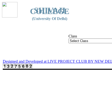
SHIVAJI
COLLEGE
(University Of Delhi)
Class
Designed and Developed at LIVE PROJECT CLUB BY NEW DE