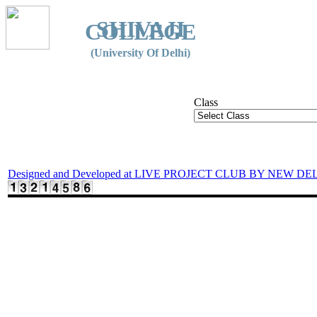
SHIVAJI
COLLEGE
(University Of Delhi)
Class
Designed and Developed at LIVE PROJECT CLUB BY NEW DE