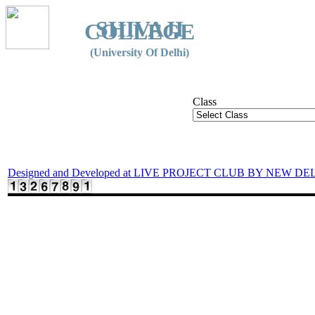
SHIVAJI
COLLEGE
(University Of Delhi)
Class
Designed and Developed at LIVE PROJECT CLUB BY NEW DE