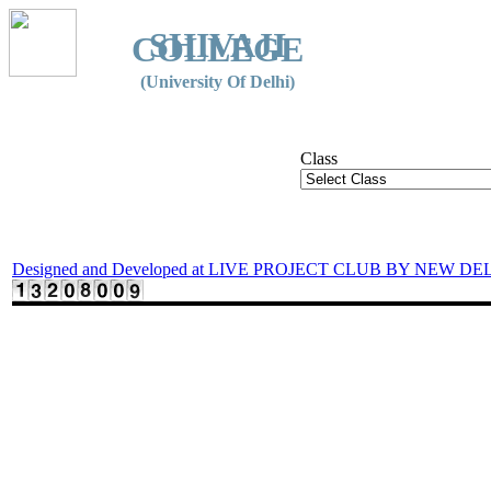
SHIVAJI
COLLEGE
(University Of Delhi)
Class
Designed and Developed at LIVE PROJECT CLUB BY NEW DE