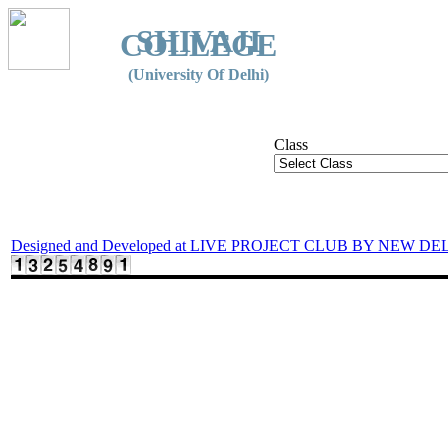
SHIVAJI
COLLEGE
(University Of Delhi)
Class
Designed and Developed at LIVE PROJECT CLUB BY NEW DE