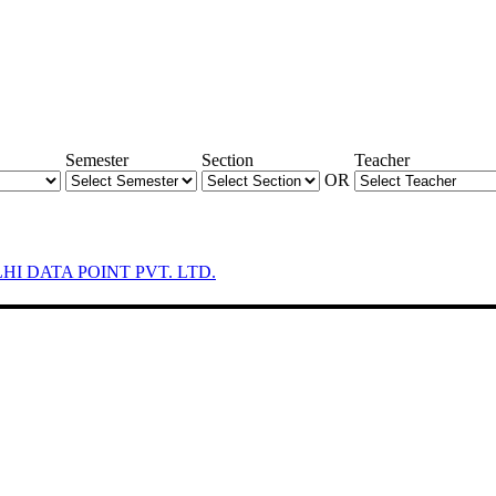
Semester
Section
Teacher
OR
LHI DATA POINT PVT. LTD.