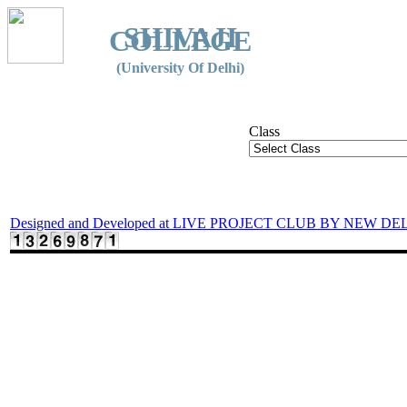
SHIVAJI
COLLEGE
(University Of Delhi)
Class
Designed and Developed at LIVE PROJECT CLUB BY NEW DE