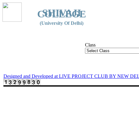
SHIVAJI
COLLEGE
(University Of Delhi)
Class
Designed and Developed at LIVE PROJECT CLUB BY NEW DE