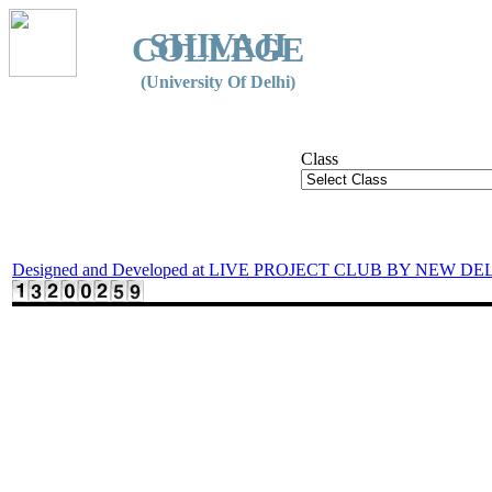
SHIVAJI
COLLEGE
(University Of Delhi)
Class
Designed and Developed at LIVE PROJECT CLUB BY NEW DE