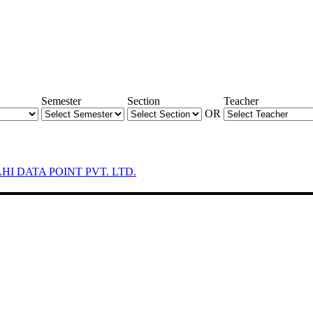
Semester
Section
Teacher
OR
LHI DATA POINT PVT. LTD.