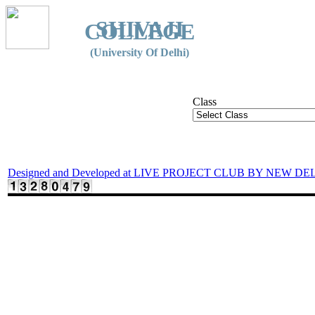
SHIVAJI
COLLEGE
(University Of Delhi)
Class
Designed and Developed at LIVE PROJECT CLUB BY NEW DE