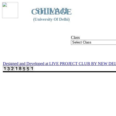
SHIVAJI
COLLEGE
(University Of Delhi)
Class
Designed and Developed at LIVE PROJECT CLUB BY NEW DE