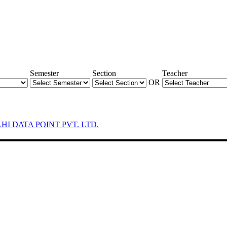
Semester
Section
Teacher
OR
LHI DATA POINT PVT. LTD.