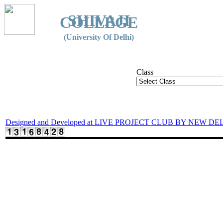
SHIVAJI
COLLEGE
(University Of Delhi)
Class
Designed and Developed at LIVE PROJECT CLUB BY NEW DE