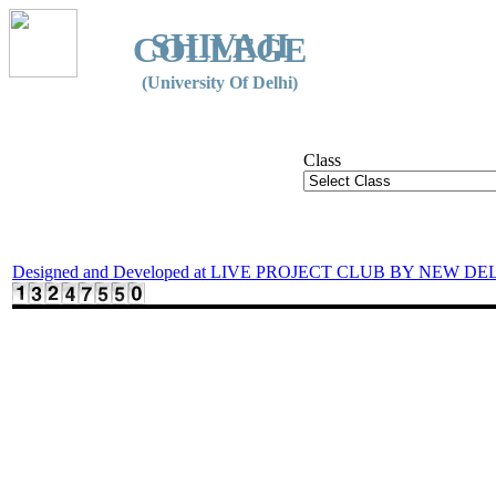
SHIVAJI
COLLEGE
(University Of Delhi)
Class
Designed and Developed at LIVE PROJECT CLUB BY NEW DE