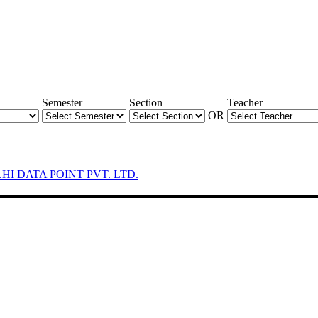
Semester
Section
Teacher
OR
LHI DATA POINT PVT. LTD.